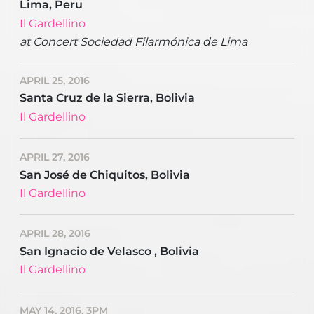
Lima, Peru
Il Gardellino
at Concert Sociedad Filarmónica de Lima
APRIL 25, 2016
Santa Cruz de la Sierra, Bolivia
Il Gardellino
APRIL 27, 2016
San José de Chiquitos, Bolivia
Il Gardellino
APRIL 28, 2016
San Ignacio de Velasco , Bolivia
Il Gardellino
MAY 14, 2016, 3PM