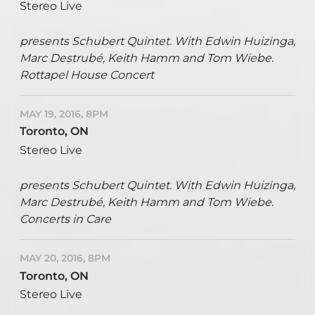
Stereo Live
presents Schubert Quintet. With Edwin Huizinga,
Marc Destrubé, Keith Hamm and Tom Wiebe.
Rottapel House Concert
MAY 19, 2016, 8PM
Toronto, ON
Stereo Live
presents Schubert Quintet. With Edwin Huizinga,
Marc Destrubé, Keith Hamm and Tom Wiebe.
Concerts in Care
MAY 20, 2016, 8PM
Toronto, ON
Stereo Live