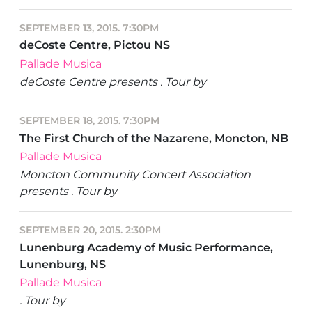
SEPTEMBER 13, 2015. 7:30PM
deCoste Centre, Pictou NS
Pallade Musica
deCoste Centre presents . Tour by
SEPTEMBER 18, 2015. 7:30PM
The First Church of the Nazarene, Moncton, NB
Pallade Musica
Moncton Community Concert Association
presents . Tour by
SEPTEMBER 20, 2015. 2:30PM
Lunenburg Academy of Music Performance,
Lunenburg, NS
Pallade Musica
. Tour by