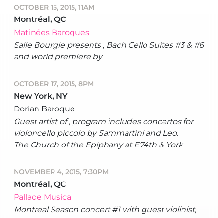
OCTOBER 15, 2015, 11AM
Montréal, QC
Matinées Baroques
Salle Bourgie presents , Bach Cello Suites #3 & #6
and world premiere by
OCTOBER 17, 2015, 8PM
New York, NY
Dorian Baroque
Guest artist of , program includes concertos for
violoncello piccolo by Sammartini and Leo.
The Church of the Epiphany at E74th & York
NOVEMBER 4, 2015, 7:30PM
Montréal, QC
Pallade Musica
Montreal Season concert #1 with guest violinist,