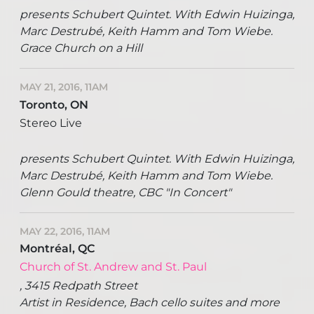
presents Schubert Quintet. With Edwin Huizinga,
Marc Destrubé, Keith Hamm and Tom Wiebe.
Grace Church on a Hill
MAY 21, 2016, 11AM
Toronto, ON
Stereo Live
presents Schubert Quintet. With Edwin Huizinga,
Marc Destrubé, Keith Hamm and Tom Wiebe.
Glenn Gould theatre, CBC "In Concert"
MAY 22, 2016, 11AM
Montréal, QC
Church of St. Andrew and St. Paul
, 3415 Redpath Street
Artist in Residence, Bach cello suites and more