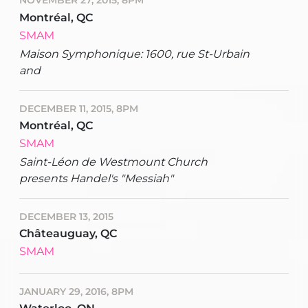
NOVEMBER 27, 2015, 8PM
Montréal, QC
SMAM
Maison Symphonique: 1600, rue St-Urbain
and
DECEMBER 11, 2015, 8PM
Montréal, QC
SMAM
Saint-Léon de Westmount Church
presents Handel's "Messiah"
DECEMBER 13, 2015
Châteauguay, QC
SMAM
JANUARY 29, 2016, 8PM