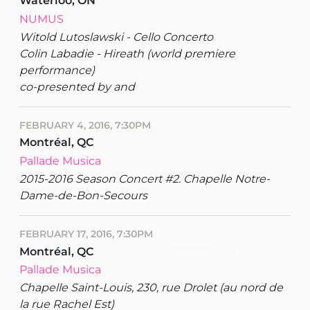
Waterloo, ON
NUMUS
Witold Lutoslawski - Cello Concerto
Colin Labadie - Hireath (world premiere
performance)
co-presented by and
FEBRUARY 4, 2016, 7:30PM
Montréal, QC
Pallade Musica
2015-2016 Season Concert #2. Chapelle Notre-
Dame-de-Bon-Secours
FEBRUARY 17, 2016, 7:30PM
Montréal, QC
Pallade Musica
Chapelle Saint-Louis, 230, rue Drolet (au nord de
la rue Rachel Est)