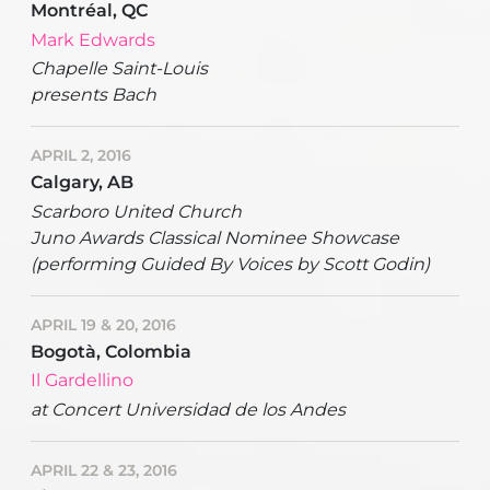
Montréal, QC
Mark Edwards
Chapelle Saint-Louis
presents Bach
APRIL 2, 2016
Calgary, AB
Scarboro United Church
Juno Awards Classical Nominee Showcase
(performing Guided By Voices by Scott Godin)
APRIL 19 & 20, 2016
Bogotà, Colombia
Il Gardellino
at Concert Universidad de los Andes
APRIL 22 & 23, 2016