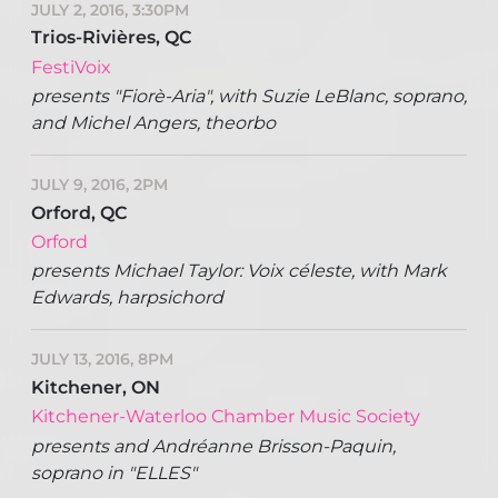
JULY 2, 2016, 3:30PM
Trios-Rivières, QC
FestiVoix
presents "Fiorè-Aria", with Suzie LeBlanc, soprano,
and Michel Angers, theorbo
JULY 9, 2016, 2PM
Orford, QC
Orford
presents Michael Taylor: Voix céleste, with Mark
Edwards, harpsichord
JULY 13, 2016, 8PM
Kitchener, ON
Kitchener-Waterloo Chamber Music Society
presents and Andréanne Brisson-Paquin,
soprano in "ELLES"