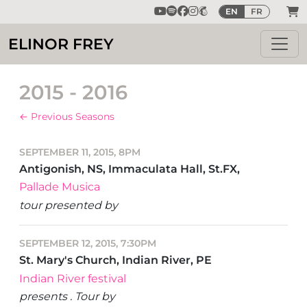
EN
FR
ELINOR FREY
2015 - 2016
← Previous Seasons
SEPTEMBER 11, 2015, 8PM
Antigonish, NS, Immaculata Hall, St.FX,
Pallade Musica
tour presented by
SEPTEMBER 12, 2015, 7:30PM
St. Mary's Church, Indian River, PE
Indian River festival
presents . Tour by