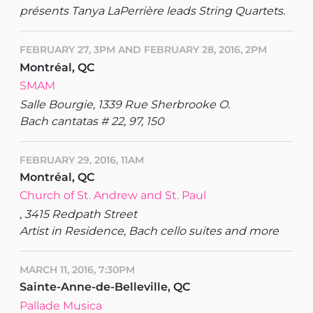
présents Tanya LaPerrière leads String Quartets.
FEBRUARY 27, 3PM AND FEBRUARY 28, 2016, 2PM
Montréal, QC
SMAM
Salle Bourgie, 1339 Rue Sherbrooke O.
Bach cantatas # 22, 97, 150
FEBRUARY 29, 2016, 11AM
Montréal, QC
Church of St. Andrew and St. Paul
, 3415 Redpath Street
Artist in Residence, Bach cello suites and more
MARCH 11, 2016, 7:30PM
Sainte-Anne-de-Belleville, QC
Pallade Musica