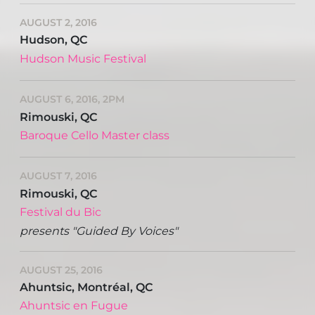
AUGUST 2, 2016
Hudson, QC
Hudson Music Festival
AUGUST 6, 2016, 2PM
Rimouski, QC
Baroque Cello Master class
AUGUST 7, 2016
Rimouski, QC
Festival du Bic
presents "Guided By Voices"
AUGUST 25, 2016
Ahuntsic, Montréal, QC
Ahuntsic en Fugue