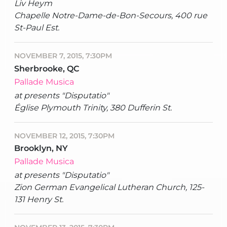
Liv Heym
Chapelle Notre-Dame-de-Bon-Secours, 400 rue
St-Paul Est.
NOVEMBER 7, 2015, 7:30PM
Sherbrooke, QC
Pallade Musica
at presents "Disputatio"
Église Plymouth Trinity, 380 Dufferin St.
NOVEMBER 12, 2015, 7:30PM
Brooklyn, NY
Pallade Musica
at presents "Disputatio"
Zion German Evangelical Lutheran Church, 125-
131 Henry St.