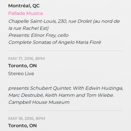
Montréal, QC
Pallade Musica
Chapelle Saint-Louis, 230, rue Drolet (au nord de
la rue Rachel Est)
Presents: Elinor Frey, cello
Complete Sonatas of Angelo Maria Fiorè
MAY 17, 2016, 8PM
Toronto, ON
Stereo Live
presents Schubert Quintet. With Edwin Huizinga,
Marc Destrubé, Keith Hamm and Tom Wiebe.
Campbell House Museum
MAY 18, 2016, 8PM
Toronto, ON