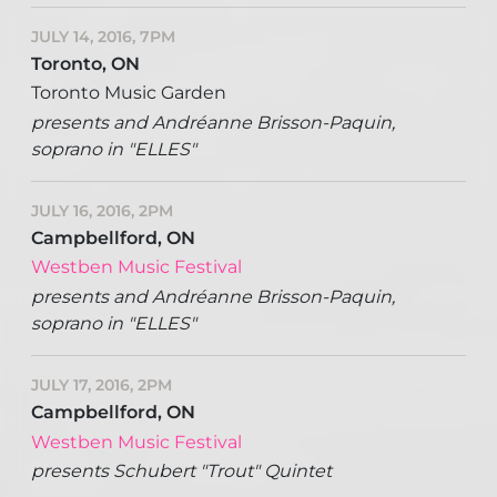
JULY 14, 2016, 7PM
Toronto, ON
Toronto Music Garden
presents and Andréanne Brisson-Paquin,
soprano in "ELLES"
JULY 16, 2016, 2PM
Campbellford, ON
Westben Music Festival
presents and Andréanne Brisson-Paquin,
soprano in "ELLES"
JULY 17, 2016, 2PM
Campbellford, ON
Westben Music Festival
presents Schubert "Trout" Quintet