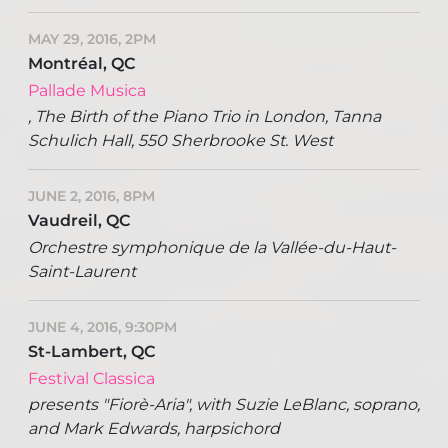
MAY 29, 2016, 2PM
Montréal, QC
Pallade Musica
, The Birth of the Piano Trio in London, Tanna
Schulich Hall, 550 Sherbrooke St. West
JUNE 2, 2016, 8PM
Vaudreil, QC
Orchestre symphonique de la Vallée-du-Haut-
Saint-Laurent
JUNE 4, 2016, 9:30PM
St-Lambert, QC
Festival Classica
presents "Fiorè-Aria", with Suzie LeBlanc, soprano,
and Mark Edwards, harpsichord