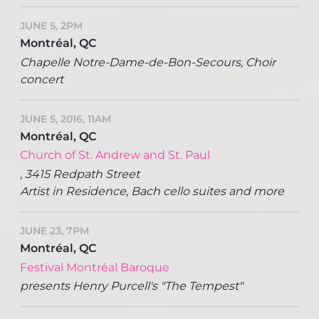
JUNE 5, 2PM
Montréal, QC
Chapelle Notre-Dame-de-Bon-Secours, Choir
concert
JUNE 5, 2016, 11AM
Montréal, QC
Church of St. Andrew and St. Paul
, 3415 Redpath Street
Artist in Residence, Bach cello suites and more
JUNE 23, 7PM
Montréal, QC
Festival Montréal Baroque
presents Henry Purcell's "The Tempest"