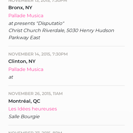
NOVEMBER 13, 2015, 7:30PM
Bronx, NY
Pallade Musica
at presents "Disputatio"
Christ Church Riverdale, 5030 Henry Hudson
Parkway East
NOVEMBER 14, 2015, 7:30PM
Clinton, NY
Pallade Musica
at
NOVEMBER 26, 2015, 11AM
Montréal, QC
Les Idées heureuses
Salle Bourgie