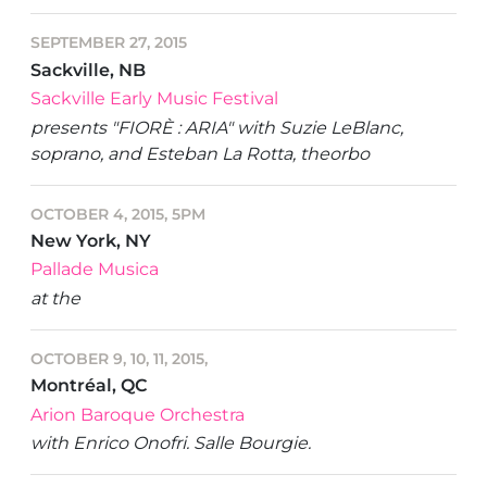
SEPTEMBER 27, 2015
Sackville, NB
Sackville Early Music Festival
presents "FIORÈ : ARIA" with Suzie LeBlanc,
soprano, and Esteban La Rotta, theorbo
OCTOBER 4, 2015, 5PM
New York, NY
Pallade Musica
at the
OCTOBER 9, 10, 11, 2015,
Montréal, QC
Arion Baroque Orchestra
with Enrico Onofri. Salle Bourgie.