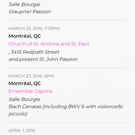
Salle Bourgie
Graupner Passion
MARCH 25, 2016, 7:30PM
Montréal, QC
Church of St. Andrew and St. Paul
, 3415 Redpath Street
and present St. John Passion
MARCH 27, 2016, 8PM
Montréal, QC
Ensemble Caprice
Salle Bourgie
Bach Canatas (including BWV 6 with violoncello
piccolo)
APRIL 1, 2016