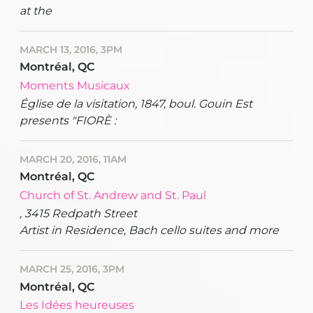
at the
MARCH 13, 2016, 3PM
Montréal, QC
Moments Musicaux
Église de la visitation, 1847, boul. Gouin Est
presents "FIORÈ :
MARCH 20, 2016, 11AM
Montréal, QC
Church of St. Andrew and St. Paul
, 3415 Redpath Street
Artist in Residence, Bach cello suites and more
MARCH 25, 2016, 3PM
Montréal, QC
Les Idées heureuses