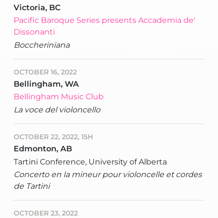
Victoria, BC
Pacific Baroque Series presents Accademia de'
Dissonanti
Boccheriniana
OCTOBER 16, 2022
Bellingham, WA
Bellingham Music Club
La voce del violoncello
OCTOBER 22, 2022, 15H
Edmonton, AB
Tartini Conference, University of Alberta
Concerto en la mineur pour violoncelle et cordes
de Tartini
OCTOBER 23, 2022