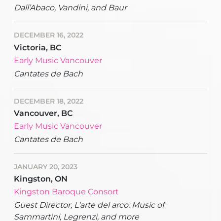
Dall’Abaco, Vandini, and Baur
DECEMBER 16, 2022
Victoria, BC
Early Music Vancouver
Cantates de Bach
DECEMBER 18, 2022
Vancouver, BC
Early Music Vancouver
Cantates de Bach
JANUARY 20, 2023
Kingston, ON
Kingston Baroque Consort
Guest Director, L'arte del arco: Music of
Sammartini, Legrenzi, and more