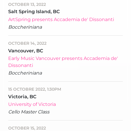
OCTOBER 13, 2022
Salt Spring Island, BC
ArtSpring presents Accademia de' Dissonanti
Boccheriniana
OCTOBER 14, 2022
Vancouver, BC
Early Music Vancouver presents Accademia de'
Dissonanti
Boccheriniana
15 OCTOBRE 2022, 1:30PM
Victoria, BC
University of Victoria
Cello Master Class
OCTOBER 15, 2022