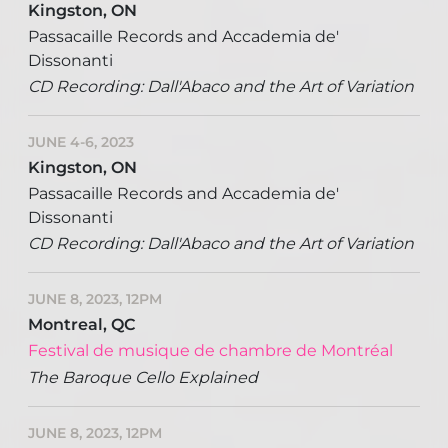
Kingston, ON
Passacaille Records and Accademia de'
Dissonanti
CD Recording: Dall'Abaco and the Art of Variation
JUNE 4-6, 2023
Kingston, ON
Passacaille Records and Accademia de'
Dissonanti
CD Recording: Dall'Abaco and the Art of Variation
JUNE 8, 2023, 12PM
Montreal, QC
Festival de musique de chambre de Montréal
The Baroque Cello Explained
JUNE 8, 2023, 12PM