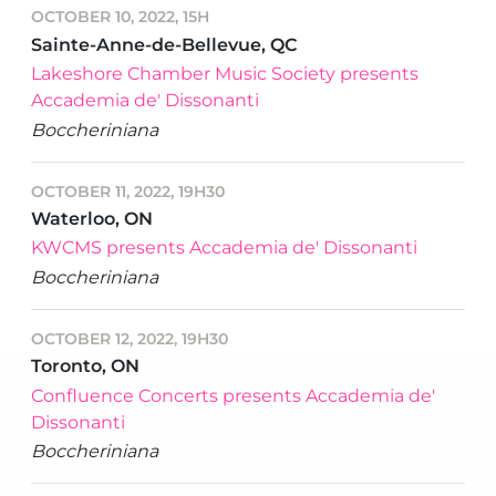
OCTOBER 10, 2022, 15H
Sainte-Anne-de-Bellevue, QC
Lakeshore Chamber Music Society presents
Accademia de' Dissonanti
Boccheriniana
OCTOBER 11, 2022, 19H30
Waterloo, ON
KWCMS presents Accademia de' Dissonanti
Boccheriniana
OCTOBER 12, 2022, 19H30
Toronto, ON
Confluence Concerts presents Accademia de'
Dissonanti
Boccheriniana