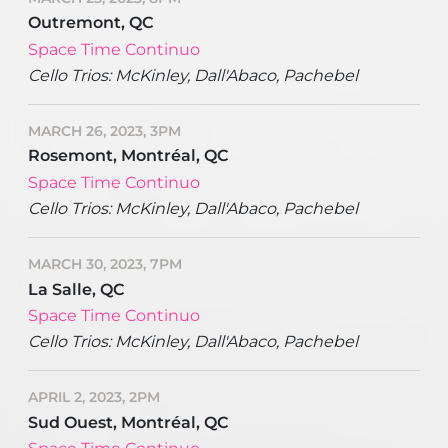
Outremont, QC
Space Time Continuo
Cello Trios: McKinley, Dall'Abaco, Pachebel
MARCH 26, 2023, 3PM
Rosemont, Montréal, QC
Space Time Continuo
Cello Trios: McKinley, Dall'Abaco, Pachebel
MARCH 30, 2023, 7PM
La Salle, QC
Space Time Continuo
Cello Trios: McKinley, Dall'Abaco, Pachebel
APRIL 2, 2023, 2PM
Sud Ouest, Montréal, QC