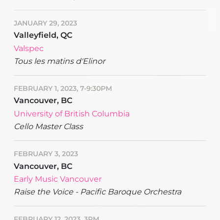
JANUARY 29, 2023
Valleyfield, QC
Valspec
Tous les matins d'Elinor
FEBRUARY 1, 2023, 7-9:30PM
Vancouver, BC
University of British Columbia
Cello Master Class
FEBRUARY 3, 2023
Vancouver, BC
Early Music Vancouver
Raise the Voice - Pacific Baroque Orchestra
FEBRUARY 12, 2023, 3PM