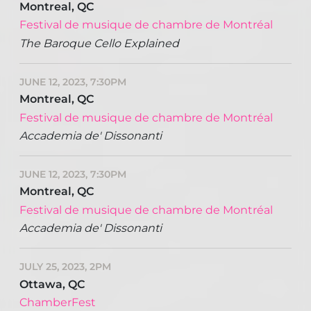
Montreal, QC
Festival de musique de chambre de Montréal
The Baroque Cello Explained
JUNE 12, 2023, 7:30PM
Montreal, QC
Festival de musique de chambre de Montréal
Accademia de' Dissonanti
JUNE 12, 2023, 7:30PM
Montreal, QC
Festival de musique de chambre de Montréal
Accademia de' Dissonanti
JULY 25, 2023, 2PM
Ottawa, QC
ChamberFest