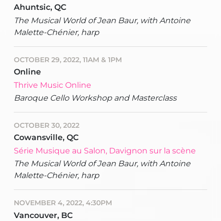
Ahuntsic, QC
The Musical World of Jean Baur, with Antoine
Malette-Chénier, harp
OCTOBER 29, 2022, 11AM & 1PM
Online
Thrive Music Online
Baroque Cello Workshop and Masterclass
OCTOBER 30, 2022
Cowansville, QC
Série Musique au Salon, Davignon sur la scène
The Musical World of Jean Baur, with Antoine
Malette-Chénier, harp
NOVEMBER 4, 2022, 4:30PM
Vancouver, BC