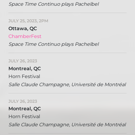
Space Time Continuo plays Pachelbel
JULY 25, 2023, 2PM
Ottawa, QC
ChamberFest
Space Time Continuo plays Pachelbel
JULY 26, 2023
Montreal, QC
Horn Festival
Salle Claude Champagne, Université de Montréal
JULY 26, 2023
Montreal, QC
Horn Festival
Salle Claude Champagne, Université de Montréal