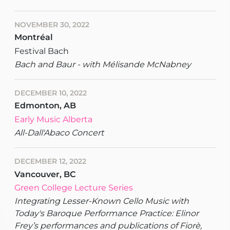
NOVEMBER 30, 2022
Montréal
Festival Bach
Bach and Baur - with Mélisande McNabney
DECEMBER 10, 2022
Edmonton, AB
Early Music Alberta
All-Dall'Abaco Concert
DECEMBER 12, 2022
Vancouver, BC
Green College Lecture Series
Integrating Lesser-Known Cello Music with
Today's Baroque Performance Practice: Elinor
Frey’s performances and publications of Fiorè,