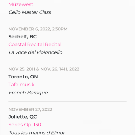
Müzewest
Cello Master Class
NOVEMBER 6, 2022, 2:30PM
Sechelt, BC
Coastal Recital Recital
La voce del violoncello
NOV 25, 20H & NOV. 26, 14H, 2022
Toronto, ON
Tafelmusik
French Baroque
NOVEMBER 27, 2022
Joliette, QC
Séries Op. 130
Tous les matins d'Elinor