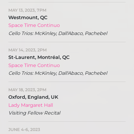
MAY 13, 2023, 7PM
Westmount, QC
Space Time Continuo
Cello Trios: McKinley, Dall'Abaco, Pachebel
MAY 14, 2023, 2PM
St-Laurent, Montréal, QC
Space Time Continuo
Cello Trios: McKinley, Dall'Abaco, Pachebel
MAY 18, 2023, 2PM
Oxford, England, UK
Lady Margaret Hall
Visiting Fellow Recital
JUNE 4-6, 2023