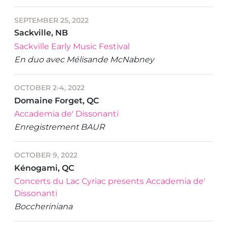
SEPTEMBER 25, 2022
Sackville, NB
Sackville Early Music Festival
En duo avec Mélisande McNabney
OCTOBER 2-4, 2022
Domaine Forget, QC
Accademia de' Dissonanti
Enregistrement BAUR
OCTOBER 9, 2022
Kénogami, QC
Concerts du Lac Cyriac presents Accademia de'
Dissonanti
Boccheriniana