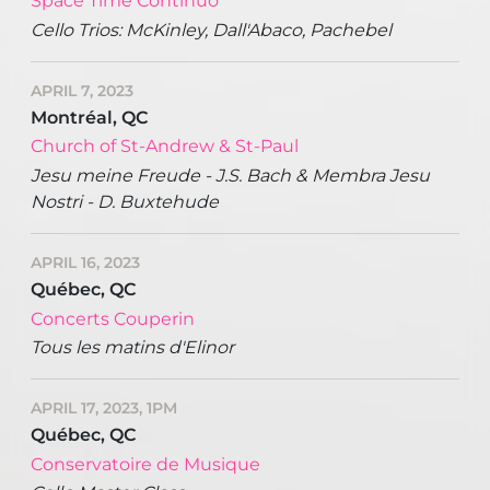
Space Time Continuo
Cello Trios: McKinley, Dall'Abaco, Pachebel
APRIL 7, 2023
Montréal, QC
Church of St-Andrew & St-Paul
Jesu meine Freude - J.S. Bach & Membra Jesu
Nostri - D. Buxtehude
APRIL 16, 2023
Québec, QC
Concerts Couperin
Tous les matins d'Elinor
APRIL 17, 2023, 1PM
Québec, QC
Conservatoire de Musique