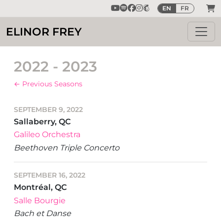
EN
FR
ELINOR FREY
2022 - 2023
← Previous Seasons
SEPTEMBER 9, 2022
Sallaberry, QC
Galileo Orchestra
Beethoven Triple Concerto
SEPTEMBER 16, 2022
Montréal, QC
Salle Bourgie
Bach et Danse