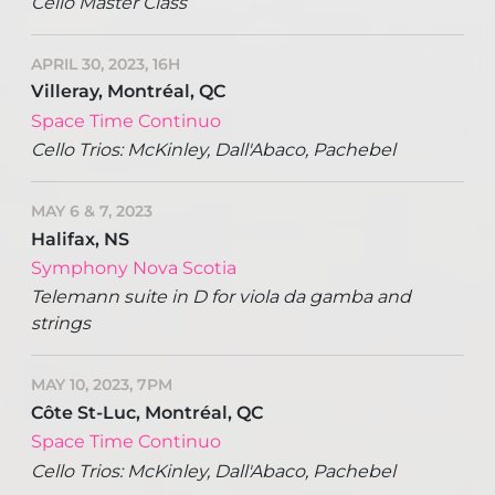
Cello Master Class
APRIL 30, 2023, 16H
Villeray, Montréal, QC
Space Time Continuo
Cello Trios: McKinley, Dall'Abaco, Pachebel
MAY 6 & 7, 2023
Halifax, NS
Symphony Nova Scotia
Telemann suite in D for viola da gamba and
strings
MAY 10, 2023, 7PM
Côte St-Luc, Montréal, QC
Space Time Continuo
Cello Trios: McKinley, Dall'Abaco, Pachebel