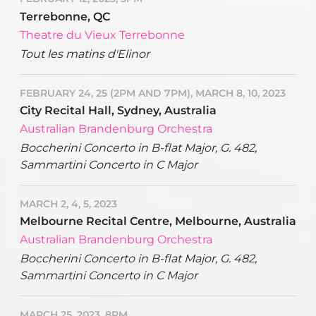
Terrebonne, QC
Theatre du Vieux Terrebonne
Tout les matins d'Elinor
FEBRUARY 24, 25 (2PM AND 7PM), MARCH 8, 10, 2023
City Recital Hall, Sydney, Australia
Australian Brandenburg Orchestra
Boccherini Concerto in B-flat Major, G. 482,
Sammartini Concerto in C Major
MARCH 2, 4, 5, 2023
Melbourne Recital Centre, Melbourne, Australia
Australian Brandenburg Orchestra
Boccherini Concerto in B-flat Major, G. 482,
Sammartini Concerto in C Major
MARCH 25, 2023, 8PM